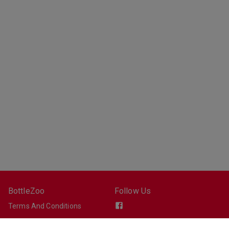
BottleZoo
Follow Us
Terms And Conditions
Privacy Policy