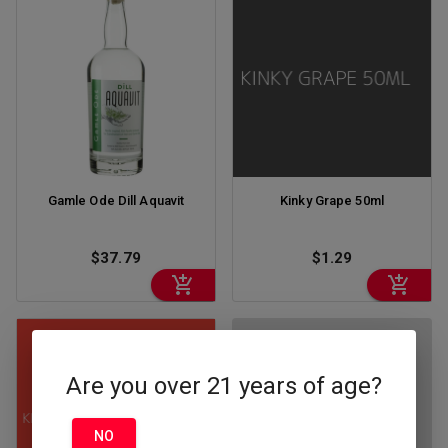
Gamle Ode Dill Aquavit
Kinky Grape 50ml
$37.79
$1.29
Are you over 21 years of age?
NO