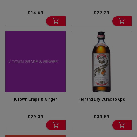
$14.69
$27.29
K Town Grape & Ginger
Ferrand Dry Curacao 6pk
$29.39
$33.59