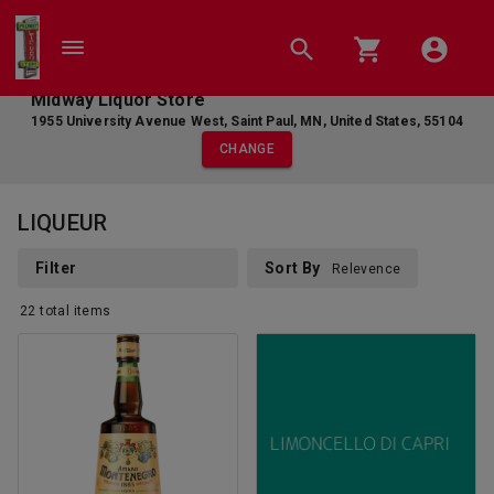
Midway Liquor Store
1955 University Avenue West
,
Saint Paul
,
MN
,
United States
,
55104
CHANGE
LIQUEUR
Filter
Sort By
Relevence
22
total
items