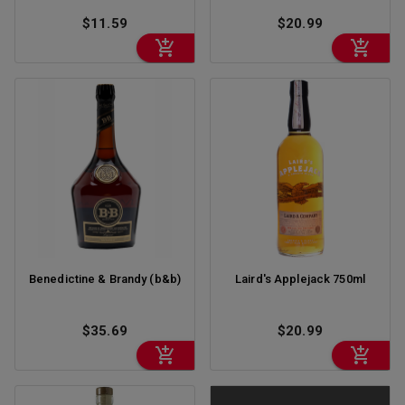
$11.59
$20.99
Benedictine & Brandy (b&b)
Laird's Applejack 750ml
$35.69
$20.99