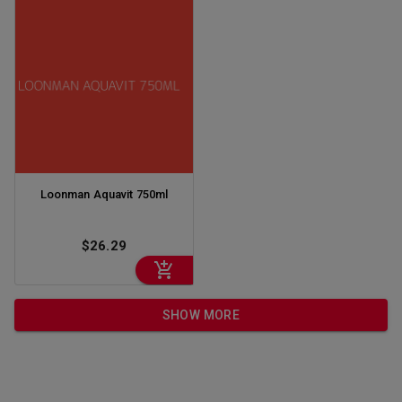
Loonman Aquavit 750ml
$26.29
SHOW MORE