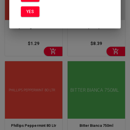
YES
Kinky Orange Cream 50ml
Phillips Pep 80 375
$1.29
$8.39
Phillips Peppermint 80 Ltr
Bitter Bianca 750ml