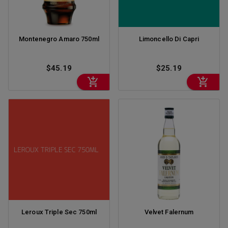
Montenegro Amaro 750ml
Limoncello Di Capri
$45.19
$25.19
Leroux Triple Sec 750ml
Velvet Falernum