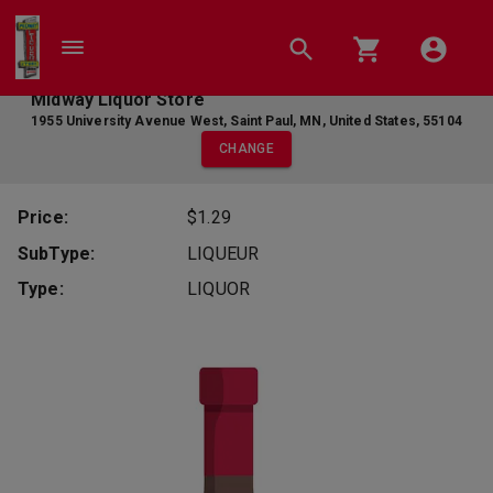
Midway Liquor Store
1955 University Avenue West
,
Saint Paul
,
MN
,
United States
,
55104
CHANGE
Price:
$1.29
SubType:
LIQUEUR
Type:
LIQUOR