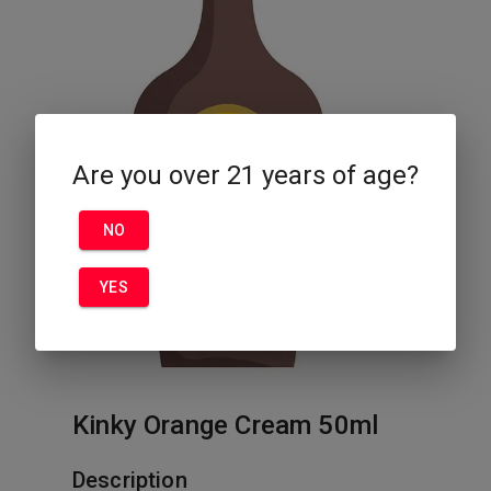
Are you over 21 years of age?
NO
YES
Kinky Orange Cream 50ml
Description