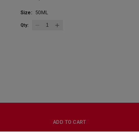
Size:
50ML
Qty:
BottleZoo
Follow Us
ADD TO CART
Terms And Conditions
Privacy Policy