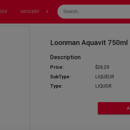
EER
GROCERY
NONE
Loonman Aquavit 750ml
Description
Price:
$26.29
SubType:
LIQUEUR
Type:
LIQUOR
A