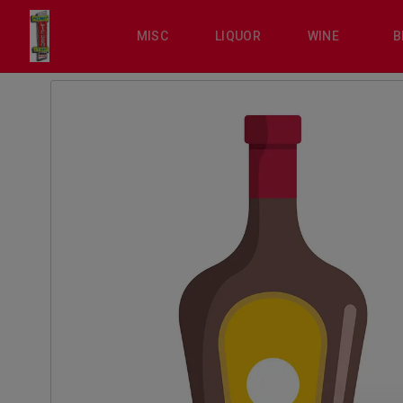
MISC
LIQUOR
WINE
B