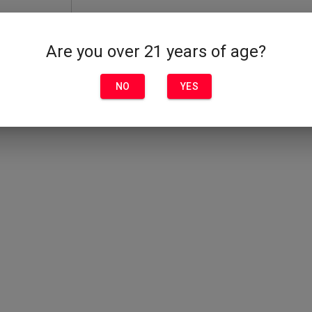
Are you over 21 years of age?
NO
YES