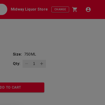
Midway Liquor Store
CHANGE
Size:
750ML
Qty:
DD TO CART