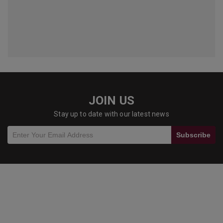
JOIN US
Stay up to date with our latest news
Subscribe