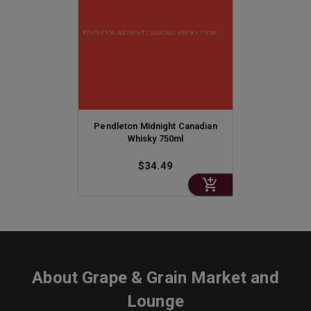
Pendleton Midnight Canadian
Whisky 750ml
$34.49
About
Grape & Grain Market and
Lounge