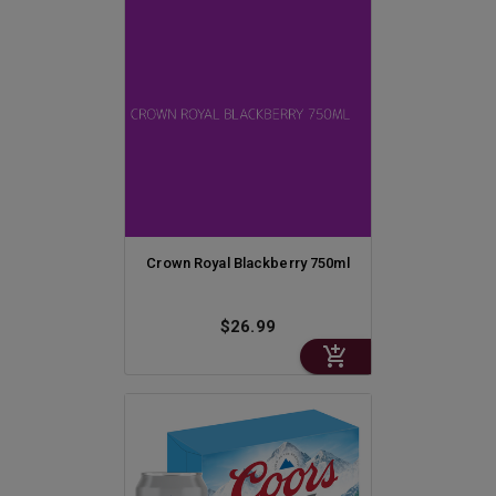
Crown Royal Blackberry 750ml
$26.99