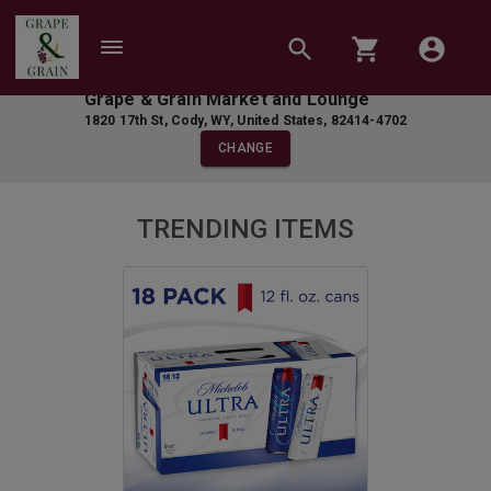
Grape & Grain Market and Lounge
1820 17th St
,
Cody
,
WY
,
United States
,
82414-4702
CHANGE
TRENDING ITEMS