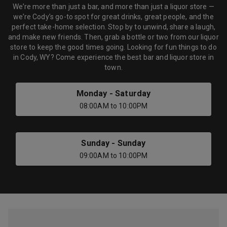
We’re more than just a bar, and more than just a liquor store —
we’re Cody’s go-to spot for great drinks, great people, and the
perfect take-home selection. Stop by to unwind, share a laugh,
and make new friends. Then, grab a bottle or two from our liquor
store to keep the good times going. Looking for fun things to do
in Cody, WY? Come experience the best bar and liquor store in
town.
Monday
-
Saturday
08:00AM
to
10:00PM
Sunday
-
Sunday
09:00AM
to
10:00PM