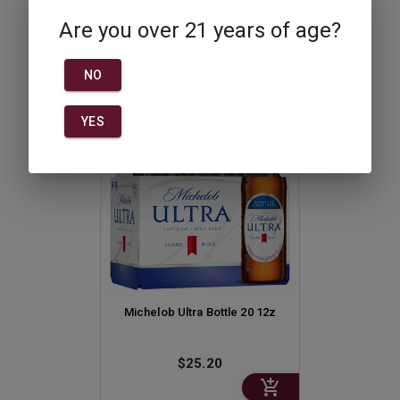
750ml
Are you over 21 years of age?
$51.50
NO
YES
Michelob Ultra Bottle 20 12z
$25.20