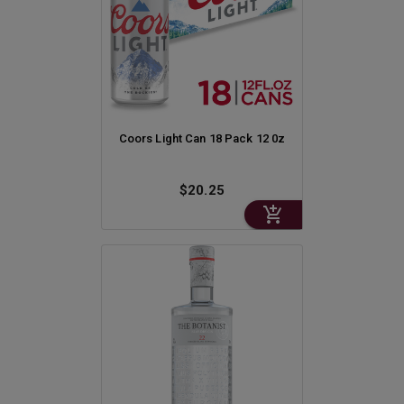
Coors Light Can 18 Pack 12 0z
$20.25