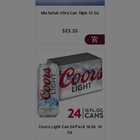
Michelob Ultra Can 18pk 12 Oz
$23.25
Coors Light Can 24 Pack 16 0z 16
Oz