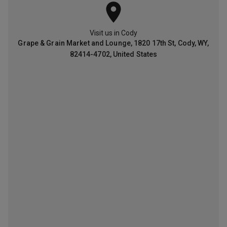
Visit us in
Cody
G
r
a
p
e
&
G
r
a
i
n
M
a
r
k
e
t
a
n
d
L
o
u
n
g
e
,
1
8
2
0
1
7
t
h
S
t
,
C
o
d
y
,
W
Y
,
8
2
4
1
4
-
4
7
0
2
,
U
n
i
t
e
d
S
t
a
t
e
s