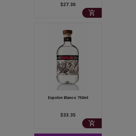
$27.30
Espolon Blanco 750ml
$33.35