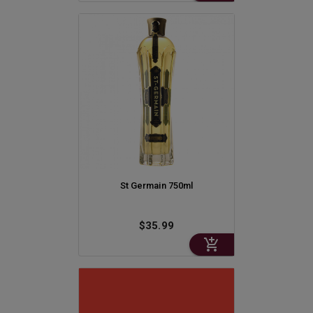
St Germain 750ml
$35.99