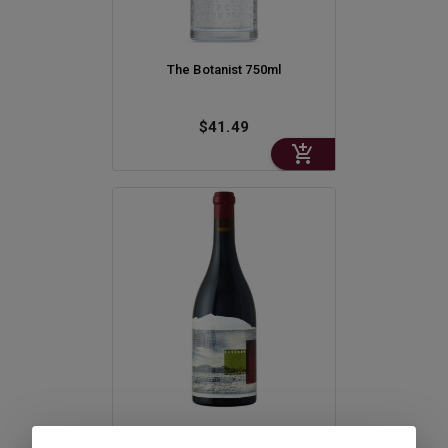
The Botanist 750ml
$41.49
Orin Swift 8yrs In The Desert