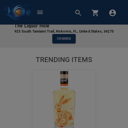
The Liquor Hole
923 South Tamiami Trail
,
Nokomis
,
FL
,
United States
,
34275
CHANGE
TRENDING ITEMS