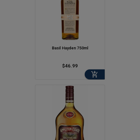
Basil Hayden 750ml
$46.99