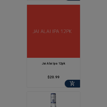
Jai Alai Ipa 12pk
$20.99