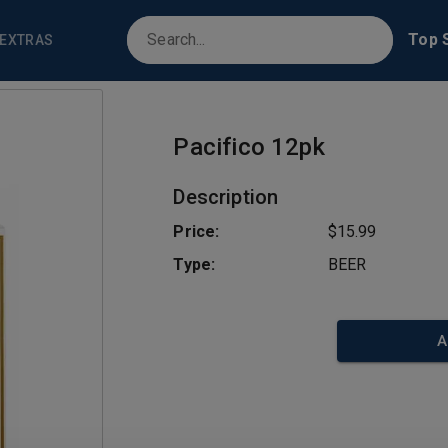
Top S
EXTRAS
Pacifico 12pk
Description
Price:
$15.99
Type:
BEER
A