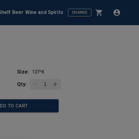
helf Beer Wine and Spirits
CHANGE
Size:
12PK
Qty:
DD TO CART