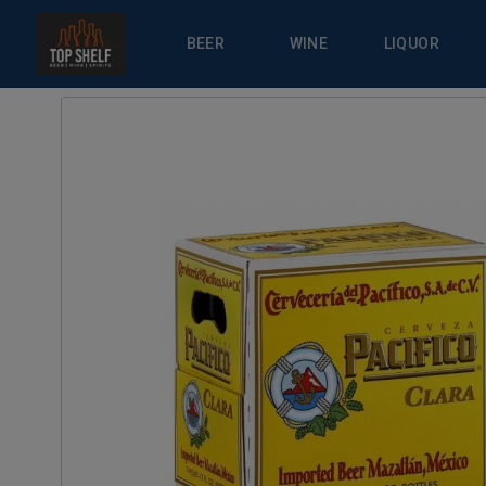
BEER
WINE
LIQUOR