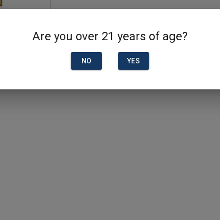
Are you over 21 years of age?
NO
YES