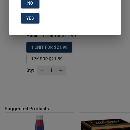
NO
Description
YES
Size:
18PK
Pack:
1 Unit for $21.99
1 UNIT FOR $21.99
1PK FOR $21.99
Qty:
Suggested Products