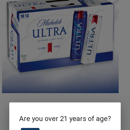
Michelob Ultra Can
Are you over 21 years of age?
18pk 12 Oz