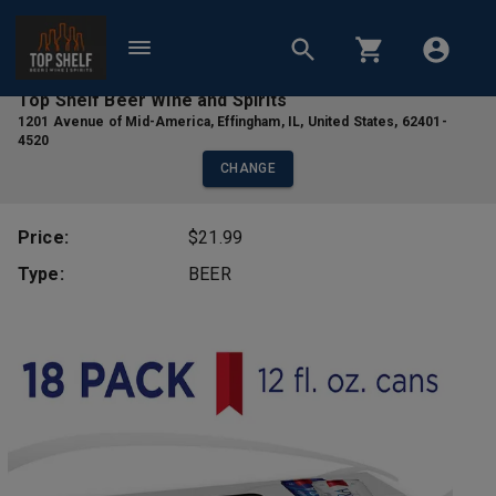
Top Shelf Beer Wine and Spirits
1201 Avenue of Mid-America
,
Effingham
,
IL
,
United States
,
62401-
4520
CHANGE
Price:
$21.99
Type:
BEER