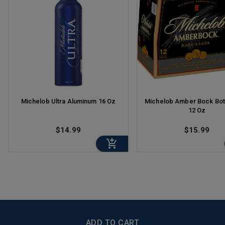
Michelob Ultra Aluminum 16 Oz
Michelob Amber Bock Bot
12 Oz
$14.99
$15.99
BottleZoo
ADD TO CART