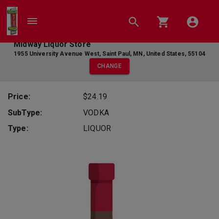
Midway Liquor Store
1955 University Avenue West
,
Saint Paul
,
MN
,
United States
,
55104
CHANGE
Price:
$24.19
SubType:
VODKA
Type:
LIQUOR