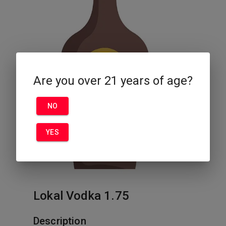
Are you over 21 years of age?
NO
YES
Lokal Vodka 1.75
Description