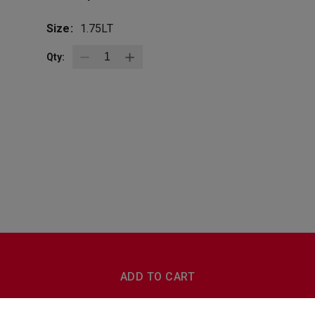
Size:
1.75LT
Qty:
BottleZoo
Follow Us
ADD TO CART
Terms And Conditions
Privacy Policy