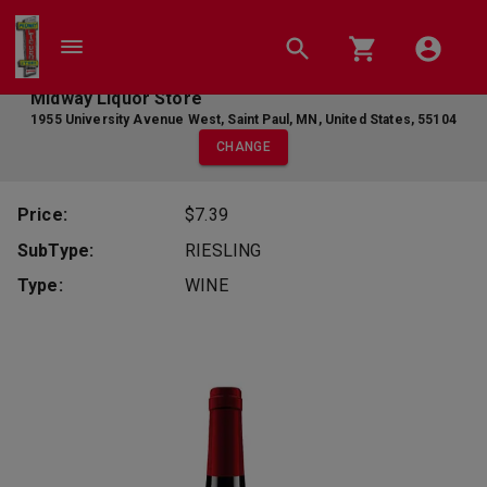
Midway Liquor Store
1955 University Avenue West
,
Saint Paul
,
MN
,
United States
,
55104
CHANGE
Price:
$7.39
SubType:
RIESLING
Type:
WINE