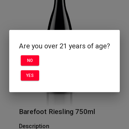
Are you over 21 years of age?
NO
YES
Barefoot Riesling 750ml
Description