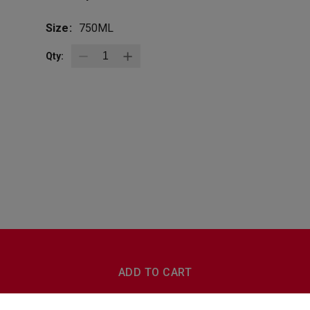
Size:
750ML
Qty:
BottleZoo
Follow Us
ADD TO CART
Terms And Conditions
Privacy Policy