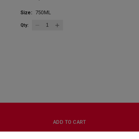
Size:
750ML
Qty:
BottleZoo
Follow Us
ADD TO CART
Terms And Conditions
Privacy Policy