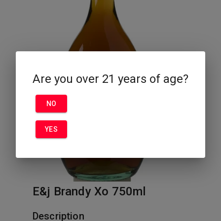
Are you over 21 years of age?
NO
YES
E&j Brandy Xo 750ml
Description