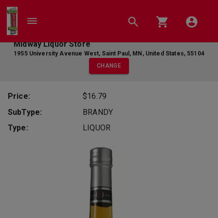
Midway Liquor Store
1955 University Avenue West
,
Saint Paul
,
MN
,
United States
,
55104
CHANGE
Price:
$16.79
SubType:
BRANDY
Type:
LIQUOR