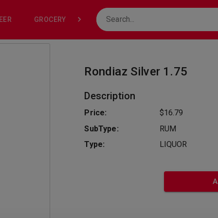
EER
GROCERY
NONE
Rondiaz Silver 1.75
Description
Price:
$16.79
SubType:
RUM
Type:
LIQUOR
A