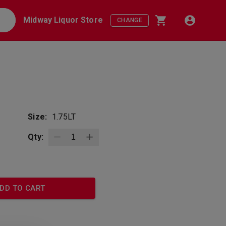
Midway Liquor Store
CHANGE
Size:
1.75LT
Qty:
DD TO CART