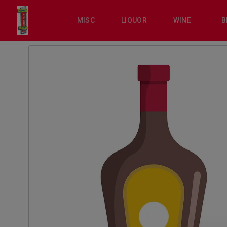
MISC
LIQUOR
WINE
B