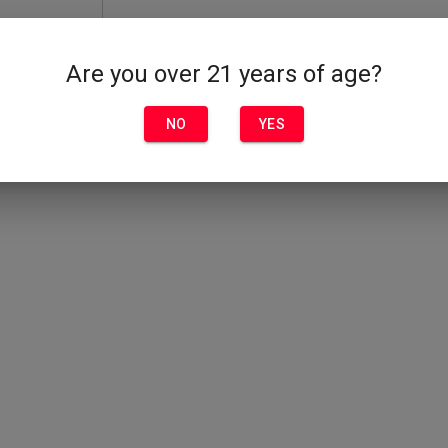
Are you over 21 years of age?
NO
YES