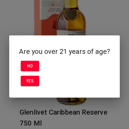
Are you over 21 years of age?
NO
YES
Glenlivet Caribbean Reserve
750 Ml