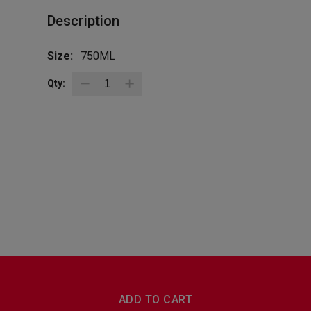
Description
Size:
750ML
Qty:
BottleZoo
Follow Us
ADD TO CART
Terms And Conditions