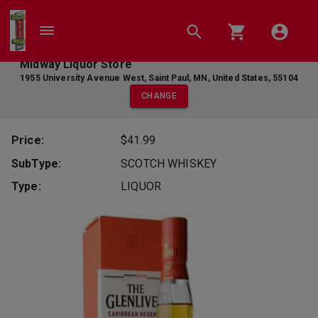
Midway Liquor Store
1955 University Avenue West
,
Saint Paul
,
MN
,
United States
,
55104
CHANGE
Price:
$41.99
SubType:
SCOTCH WHISKEY
Type:
LIQUOR