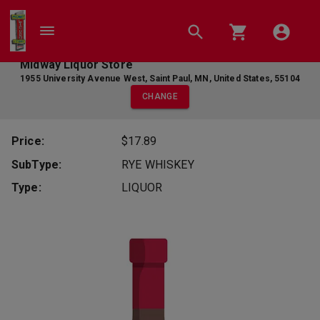
Midway Liquor Store
1955 University Avenue West
,
Saint Paul
,
MN
,
United States
,
55104
CHANGE
Price:
$17.89
SubType:
RYE WHISKEY
Type:
LIQUOR