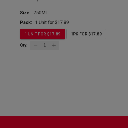
Size:
750ML
Pack:
1 Unit for $17.89
1 UNIT FOR $17.89
1PK FOR $17.89
Qty:
BottleZoo
Follow Us