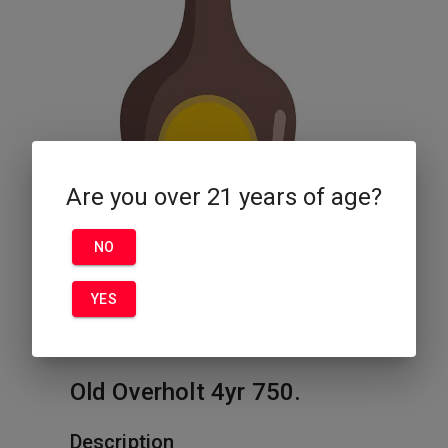
Are you over 21 years of age?
NO
YES
Old Overholt 4yr 750.
Description