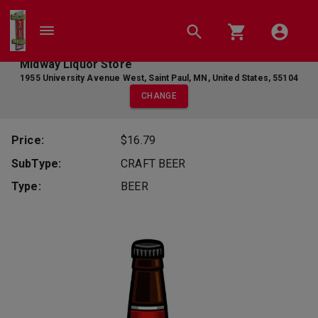
Midway Liquor Store
1955 University Avenue West
,
Saint Paul
,
MN
,
United States
,
55104
CHANGE
Price:
$16.79
SubType:
CRAFT BEER
Type:
BEER