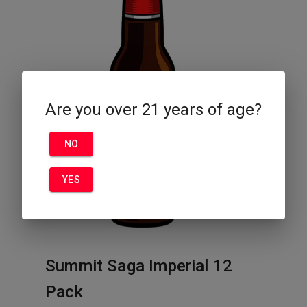
Are you over 21 years of age?
NO
YES
Summit Saga Imperial 12
Pack