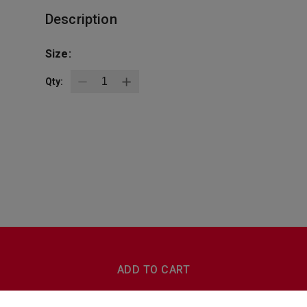
Description
Size:
Qty:
BottleZoo
Follow Us
ADD TO CART
Terms And Conditions
Privacy Policy