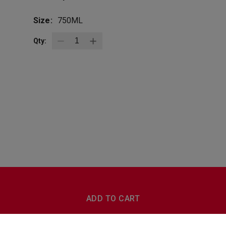
Size:
750ML
Qty:
BottleZoo
Follow Us
ADD TO CART
Terms And Conditions
Privacy Policy