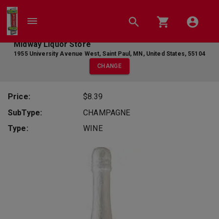
Midway Liquor Store
1955 University Avenue West
,
Saint Paul
,
MN
,
United States
,
55104
CHANGE
Price:
$8.39
SubType:
CHAMPAGNE
Type:
WINE