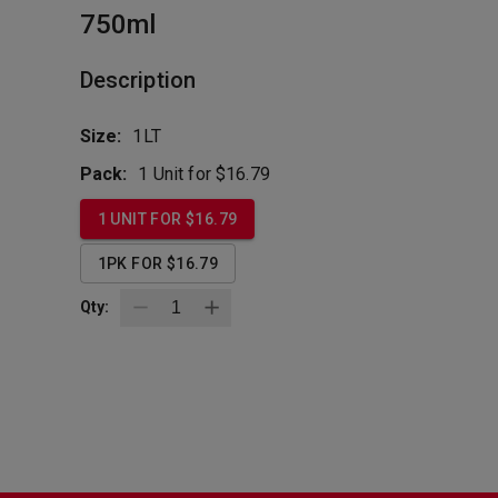
750ml
Description
Size:
1LT
Pack:
1 Unit for $16.79
1 UNIT FOR $16.79
1PK FOR $16.79
Qty: