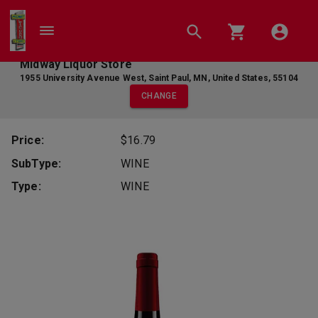
Midway Liquor Store
1955 University Avenue West
,
Saint Paul
,
MN
,
United States
,
55104
CHANGE
Price:
$16.79
SubType:
WINE
Type:
WINE