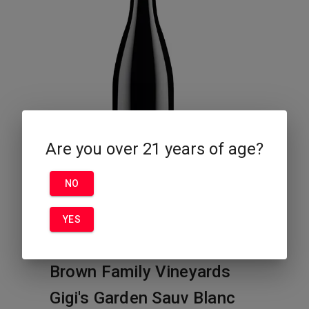
Are you over 21 years of age?
NO
YES
Brown Family Vineyards
Gigi's Garden Sauv Blanc