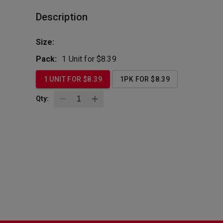
Description
Size:
Pack:
1 Unit for $8.39
1 UNIT FOR $8.39
1PK FOR $8.39
Qty: