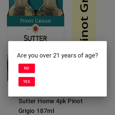
Are you over 21 years of age?
NO
YES
Sutter Home 4pk Pinot
Grigio 187ml