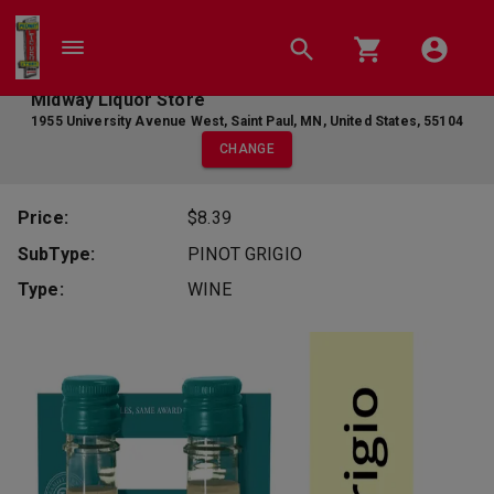
Midway Liquor Store
1955 University Avenue West
,
Saint Paul
,
MN
,
United States
,
55104
CHANGE
Price:
$8.39
SubType:
PINOT GRIGIO
Type:
WINE