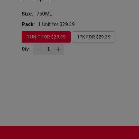
Size:
750ML
Pack:
1 Unit for $29.39
1 UNIT FOR $29.39
1PK FOR $29.39
Qty:
BottleZoo
Follow Us