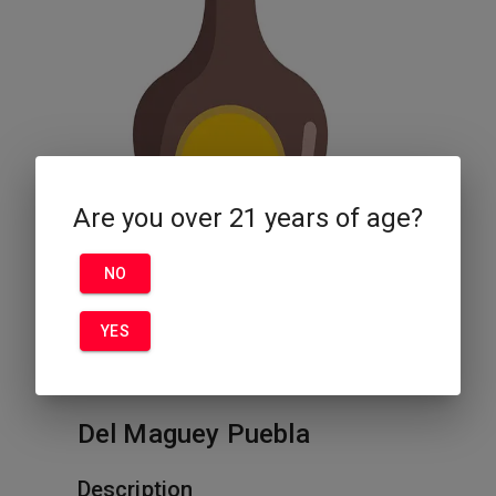
Are you over 21 years of age?
NO
YES
Del Maguey Puebla
Description