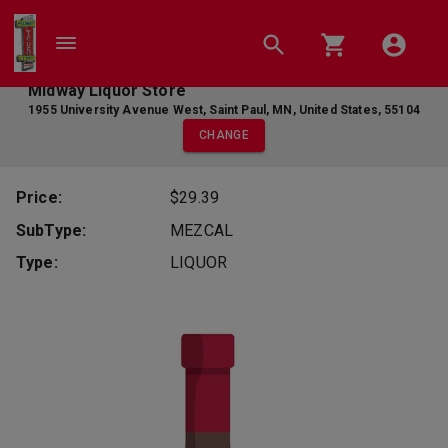
Midway Liquor Store
1955 University Avenue West
,
Saint Paul
,
MN
,
United States
,
55104
CHANGE
Price:
$29.39
SubType:
MEZCAL
Type:
LIQUOR