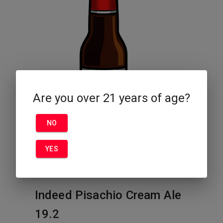
Are you over 21 years of age?
NO
YES
Indeed Pisachio Cream Ale
19.2