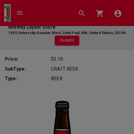
Midway Liquor Store
1955 University Avenue West
,
Saint Paul
,
MN
,
United States
,
55104
CHANGE
Price:
$3.19
SubType:
CRAFT BEER
Type:
BEER