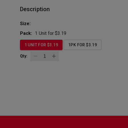
Description
Size:
Pack:
1 Unit for $3.19
1 UNIT FOR $3.19
1PK FOR $3.19
Qty:
BottleZoo
Follow Us