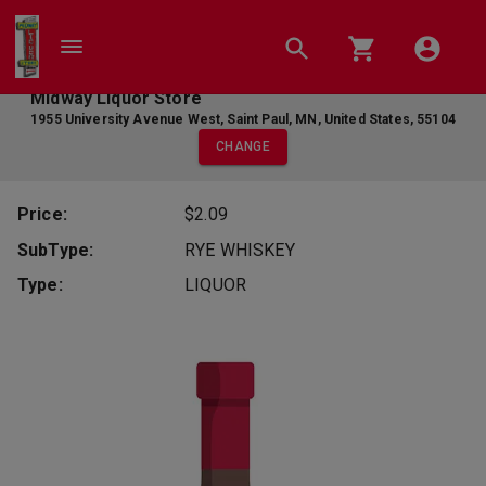
Midway Liquor Store
1955 University Avenue West
,
Saint Paul
,
MN
,
United States
,
55104
CHANGE
Price:
$2.09
SubType:
RYE WHISKEY
Type:
LIQUOR