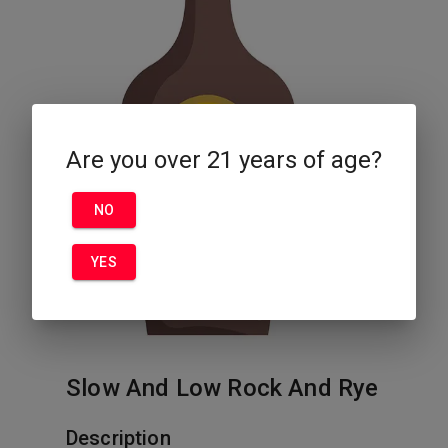
Are you over 21 years of age?
NO
YES
Slow And Low Rock And Rye
Description