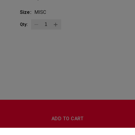
Size:
MISC
Qty:
BottleZoo
Follow Us
ADD TO CART
Terms And Conditions
Privacy Policy