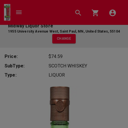
Midway Liquor Store
1955 University Avenue West
,
Saint Paul
,
MN
,
United States
,
55104
CHANGE
Price:
$74.59
SubType:
SCOTCH WHISKEY
Type:
LIQUOR