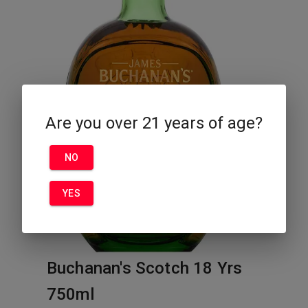
Are you over 21 years of age?
NO
YES
Buchanan's Scotch 18 Yrs
750ml