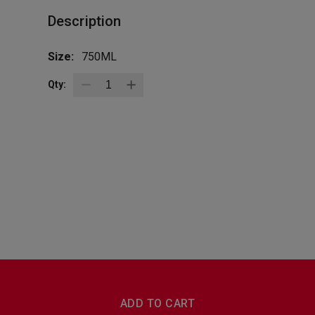
Description
Size:
750ML
Qty:
BottleZoo
Follow Us
ADD TO CART
Terms And Conditions