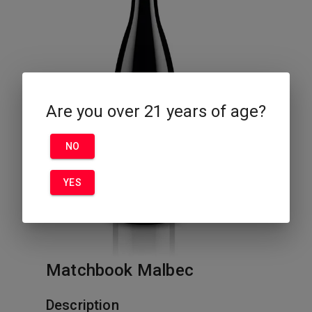
Are you over 21 years of age?
NO
YES
Matchbook Malbec
Description