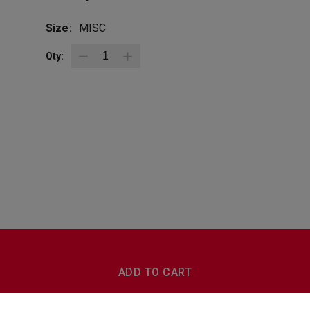
Size:
MISC
Qty:
BottleZoo
Follow Us
ADD TO CART
Terms And Conditions
Privacy Policy