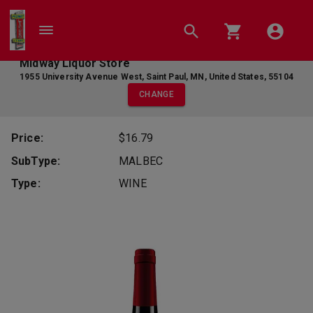
Midway Liquor Store
1955 University Avenue West
,
Saint Paul
,
MN
,
United States
,
55104
CHANGE
Price:
$16.79
SubType:
MALBEC
Type:
WINE