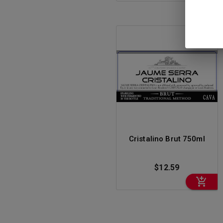
RIESLING
ROSE
SAKE
SAUVIGNON
BLANC
SPARKLING WINE
SYRAH
VERMOUTH
Cristalino Brut 750ml
WINE
$12.59
ZINFANDEL