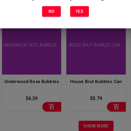
NO
YES
Underwood Rose Bubbles
House Brut Bubbles Can
$6.29
$5.79
SHOW MORE