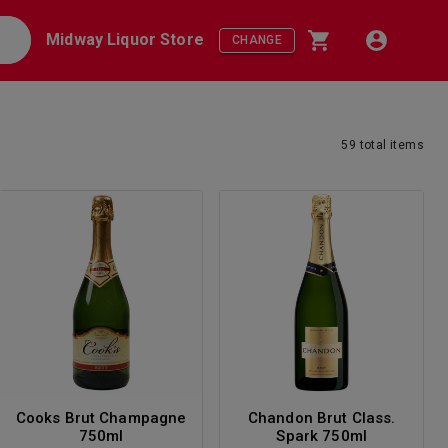
Midway Liquor Store
CHANGE
59
total
items
Cooks Brut Champagne
Chandon Brut Class.
750ml
Spark 750ml