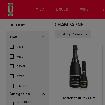
MISC
LIQUOR
WINE
B
CHAMPAGNE
FILTER BY
Sort By
Relevence
Size
1.5LT
MISC
750ML
12OZ
SINGLE
Categories
Freixenet Brut 750ml
CABERNET