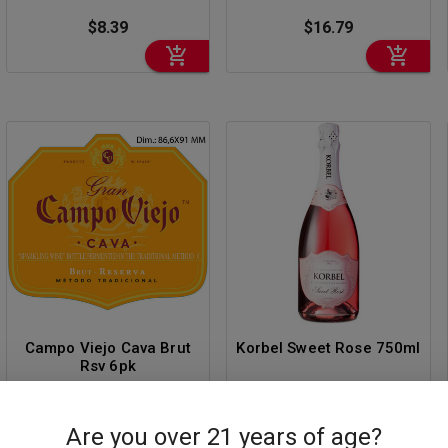
$8.39
$16.79
Campo Viejo Cava Brut
Korbel Sweet Rose 750ml
Rsv 6pk
$12.59
$14.69
Are you over 21 years of age?