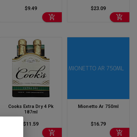
$9.49
$23.09
Cooks Extra Dry 4 Pk
Mionetto Ar 750ml
187ml
$11.59
$16.79