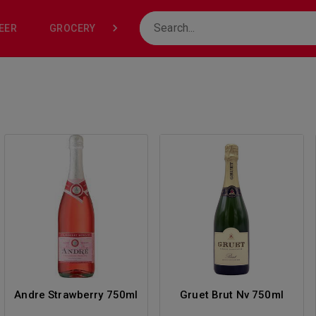
EER
GROCERY
NONE
Andre Strawberry 750ml
Gruet Brut Nv 750ml