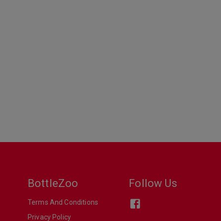
BottleZoo
Follow Us
Terms And Conditions
Privacy Policy