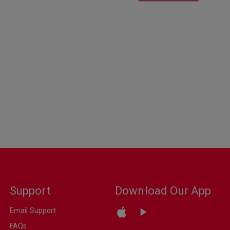
Support
Download Our App
Email Support
FAQs