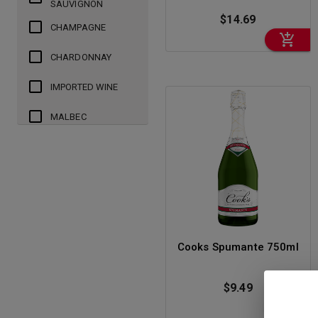
SAUVIGNON
$14.69
CHAMPAGNE
CHARDONNAY
IMPORTED WINE
MALBEC
MERLOT
PINOT GRIGIO
PINOT GRIS
PINOT NOIR
Cooks Spumante 750ml
PROSECCO
$9.49
RED BLEND