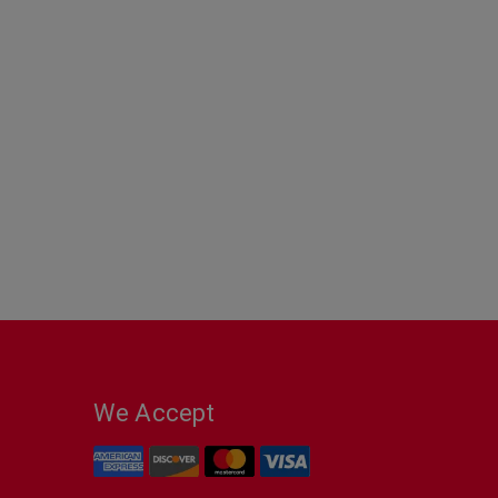
We Accept