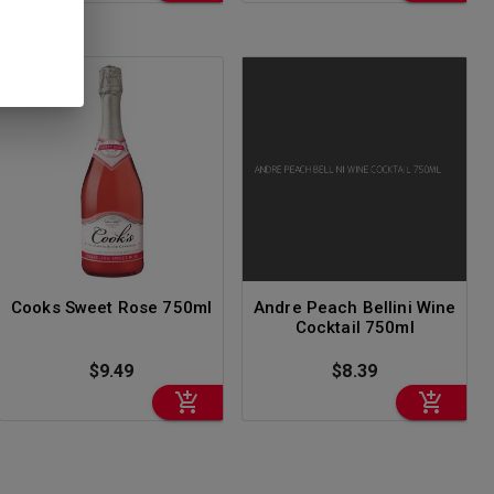
Cooks Sweet Rose 750ml
Andre Peach Bellini Wine
Cocktail 750ml
$9.49
$8.39