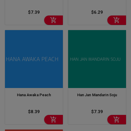
$7.39
$6.29
Hana Awaka Peach
Han Jan Mandarin Soju
$8.39
$7.39