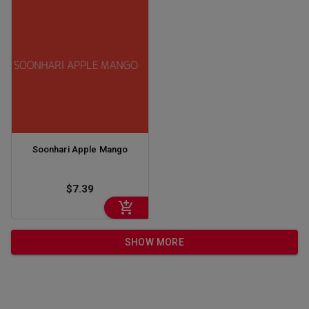
Soonhari Apple Mango
$7.39
SHOW MORE