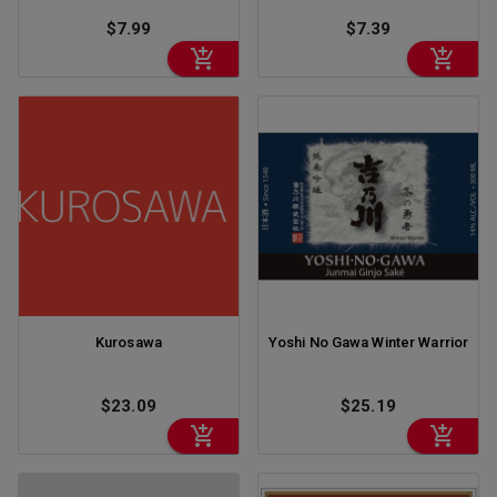
$7.99
$7.39
Kurosawa
Yoshi No Gawa Winter Warrior
$23.09
$25.19