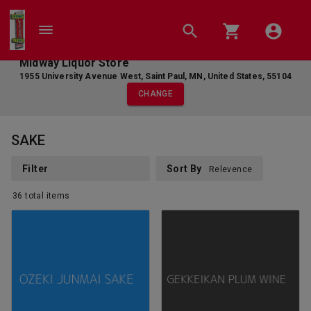
Midway Liquor Store
1955 University Avenue West
,
Saint Paul
,
MN
,
United States
,
55104
CHANGE
SAKE
Filter
Sort By
Relevence
36
total
items