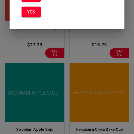
YES
Chibi Little Sumo Sake 5pk
Gekkeikan Sake 1.5 L
$27.29
$15.79
Soonhari Apple Soju
Hakutsuru Chika Sake Cup