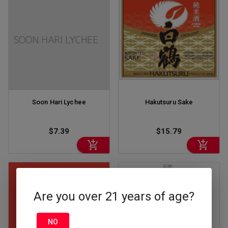
Soon Hari Lychee
Hakutsuru Sake
$7.39
$15.79
Are you over 21 years of age?
NO