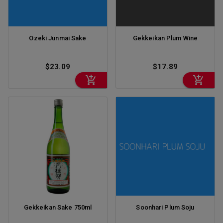
Ozeki Junmai Sake
Gekkeikan Plum Wine
$23.09
$17.89
Gekkeikan Sake 750ml
Soonhari Plum Soju