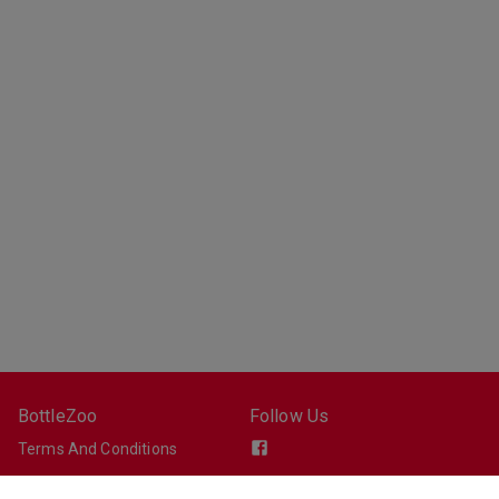
BottleZoo
Follow Us
Terms And Conditions
Privacy Policy